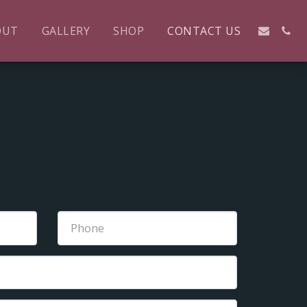
OUT
GALLERY
SHOP
CONTACT US