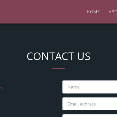
HOME
AB
CONTACT US
om