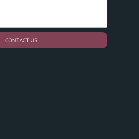
CONTACT US