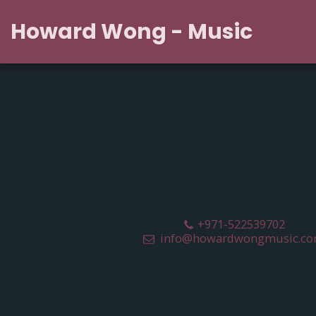
Howard Wong - Music
+971-522539702
info@howardwongmusic.c