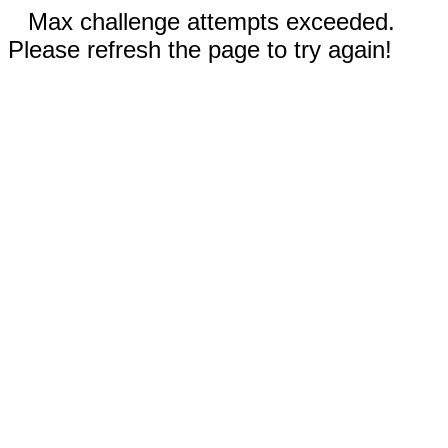
Max challenge attempts exceeded.
Please refresh the page to try again!